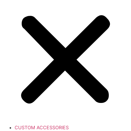
CUSTOM ACCESSORIES