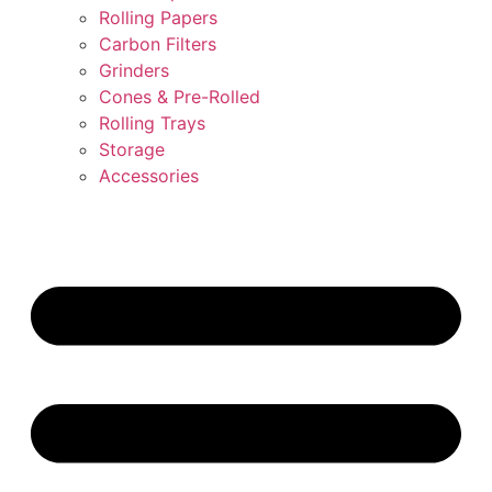
Rolling Papers
Carbon Filters
Grinders
Cones & Pre-Rolled
Rolling Trays
Storage
Accessories