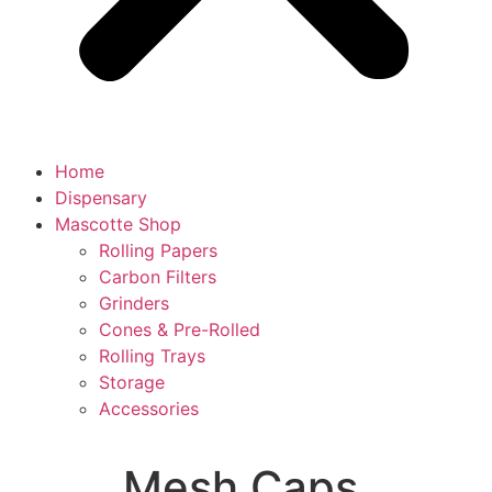
Home
Dispensary
Mascotte Shop
Rolling Papers
Carbon Filters
Grinders
Cones & Pre-Rolled
Rolling Trays
Storage
Accessories
Mesh Caps