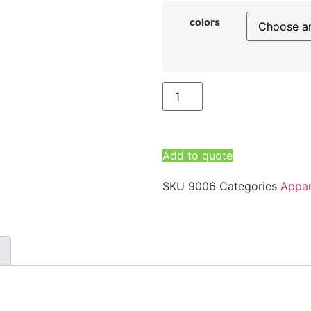
colors
Add to quote
SKU
9006
Categories
Appar