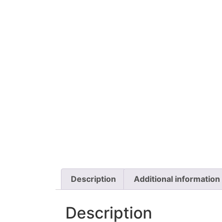
Description
Additional information
Description