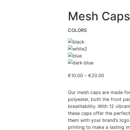
Mesh Caps
COLORS
€
10.00
–
€
20.00
Our mesh caps are made for
polyester, both the front pa
breathability. With 12 vibran
these caps offer the perfect
them with your brand’s logo
printing to make a lasting i