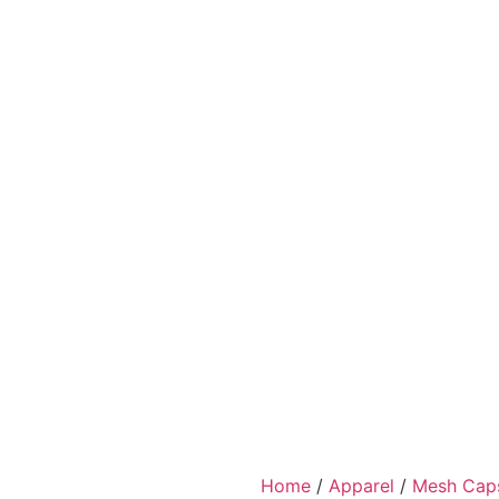
Home
/
Apparel
/
Mesh Cap