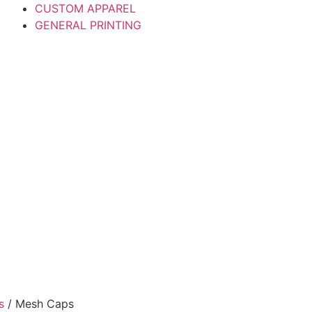
CUSTOM APPAREL
GENERAL PRINTING
s
/ Mesh Caps