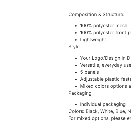
Composition & Structure:
100% polyester mesh
100% polyester front 
Lightweight
Style
Your Logo/Design in Di
Versatile, everyday us
5 panels
Adjustable plastic fast
Mixed colors options a
Packaging
Individual packaging
Colors: Black, White, Blue, 
For mixed options, please e