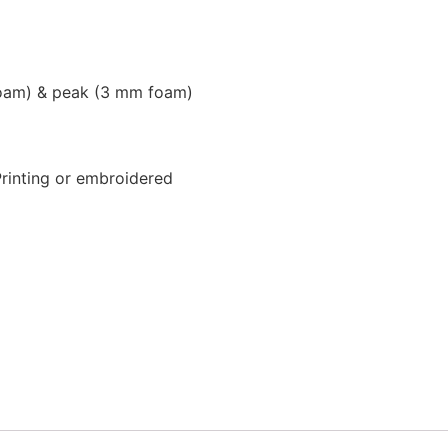
foam) & peak (3 mm foam)
Printing or embroidered