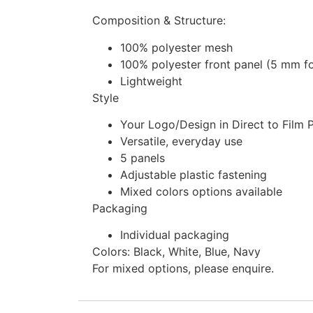
Composition & Structure:
100% polyester mesh
100% polyester front panel (5 mm 
Lightweight
Style
Your Logo/Design in Direct to Film 
Versatile, everyday use
5 panels
Adjustable plastic fastening
Mixed colors options available
Packaging
Individual packaging
Colors: Black, White, Blue, Navy
For mixed options, please enquire.