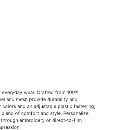
 everyday wear. Crafted from 100%
nel and mesh provide durability and
t colors and an adjustable plastic fastening,
 blend of comfort and style. Personalize
 through embroidery or direct-to-film
mpression.