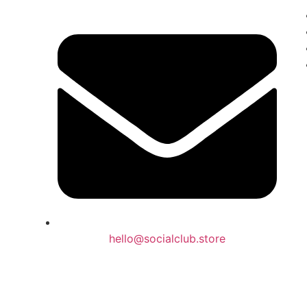
hello@socialclub.store