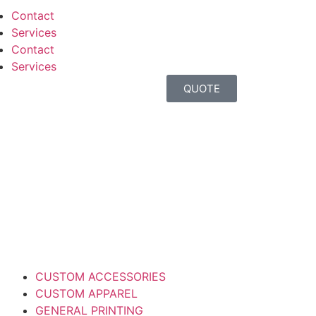
Contact
Services
Contact
Services
QUOTE
CUSTOM ACCESSORIES
CUSTOM APPAREL
GENERAL PRINTING