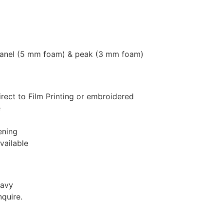
panel (5 mm foam) & peak (3 mm foam)
rect to Film Printing or embroidered
e
ening
vailable
Navy
nquire.