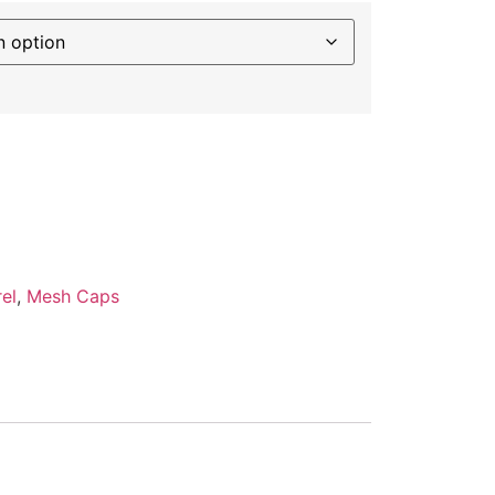
el
,
Mesh Caps