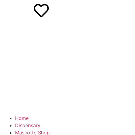
Home
Dispensary
Mascotte Shop