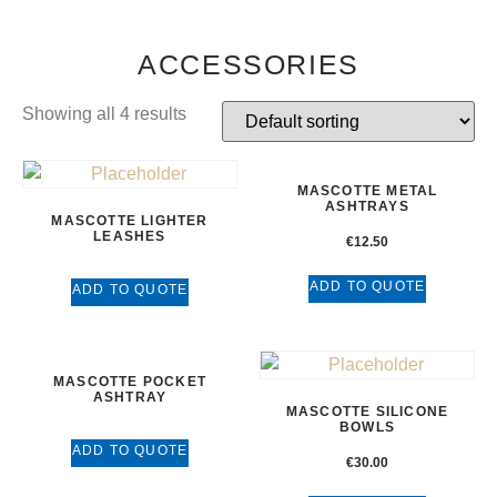
ACCESSORIES
Showing all 4 results
MASCOTTE METAL
ASHTRAYS
MASCOTTE LIGHTER
LEASHES
€
12.50
ADD TO QUOTE
ADD TO QUOTE
MASCOTTE POCKET
ASHTRAY
MASCOTTE SILICONE
BOWLS
ADD TO QUOTE
€
30.00