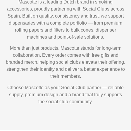
Mascotte is a leading Dutch brand in smoking
accessories, proudly partnering with Social Clubs across
Spain. Built on quality, consistency and trust, we support
dispensaries with a complete portfolio — from premium
rolling papers and filters to bulk cones, dispenser
machines and point-of-sale solutions.
More than just products, Mascotte stands for long-term
collaboration. Every order comes with
free gifts and
branded merch
, helping social clubs elevate their offering,
strengthen their identity and deliver a better experience to
their members.
Choose Mascotte as your Social Club partner — reliable
supply, premium design and a brand that truly supports
the social club community.