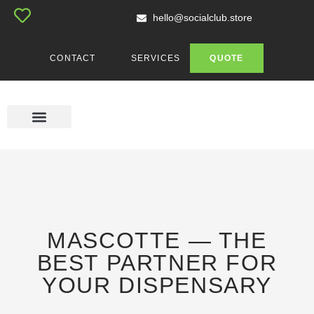
hello@socialclub.store
CONTACT
SERVICES
QUOTE
MASCOTTE SHOP
CUSTOM ACCESSORIES
CUSTOM APPAREL
GENERAL PRINTING
MASCOTTE — THE
BEST PARTNER FOR
YOUR DISPENSARY