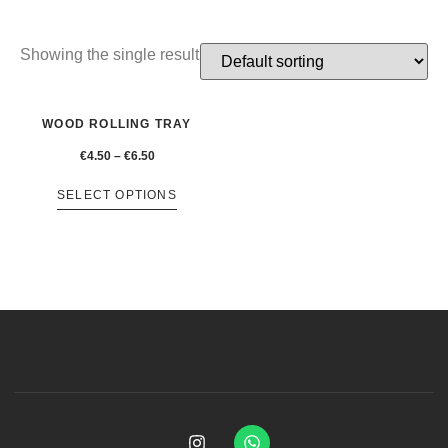
Showing the single result
WOOD ROLLING TRAY
€
4.50
–
€
6.50
SELECT OPTIONS