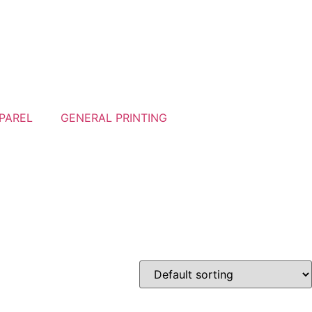
PAREL
GENERAL PRINTING