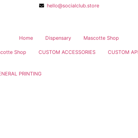
hello@socialclub.store
Home
Dispensary
Mascotte Shop
cotte Shop
CUSTOM ACCESSORIES
CUSTOM AP
ENERAL PRINTING