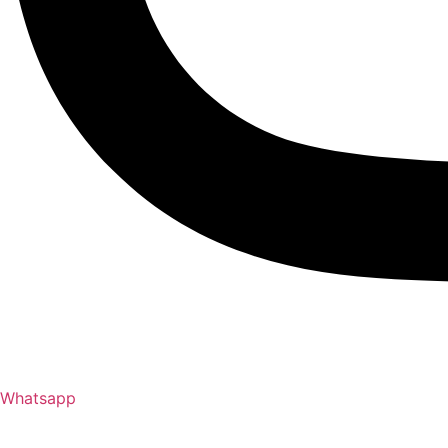
Whatsapp