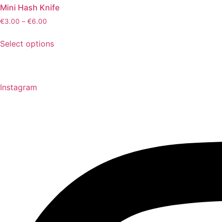
Mini Hash Knife
€
3.00
–
€
6.00
This
Select options
product
has
multiple
variants.
Instagram
The
options
may
be
chosen
on
the
product
page