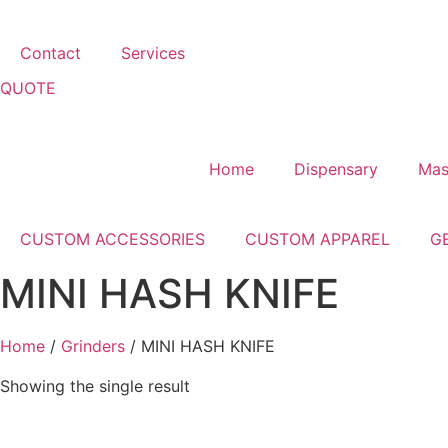
Contact
Services
QUOTE
Home
Dispensary
Mas
CUSTOM ACCESSORIES
CUSTOM APPAREL
G
MINI HASH KNIFE
Home
/
Grinders
/ MINI HASH KNIFE
Showing the single result